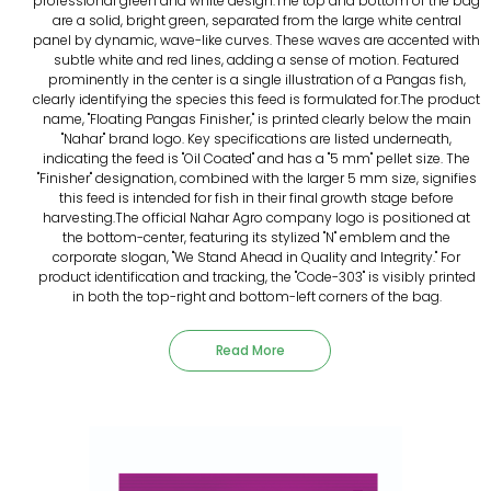
professional green and white design.The top and bottom of the bag
are a solid, bright green, separated from the large white central
panel by dynamic, wave-like curves. These waves are accented with
subtle white and red lines, adding a sense of motion. Featured
prominently in the center is a single illustration of a Pangas fish,
clearly identifying the species this feed is formulated for.The product
name, "Floating Pangas Finisher," is printed clearly below the main
"Nahar" brand logo. Key specifications are listed underneath,
indicating the feed is "Oil Coated" and has a "5 mm" pellet size. The
"Finisher" designation, combined with the larger 5 mm size, signifies
this feed is intended for fish in their final growth stage before
harvesting.The official Nahar Agro company logo is positioned at
the bottom-center, featuring its stylized "N" emblem and the
corporate slogan, "We Stand Ahead in Quality and Integrity." For
product identification and tracking, the "Code-303" is visibly printed
in both the top-right and bottom-left corners of the bag.
Read More