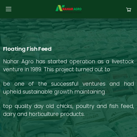
Floating Fish Feed
Nahar Agro has started operation as a livestock
venture in 1989. This project turned out to
be one of the successful ventures and had
upheld sustainable growth maintaining
top quality day old chicks, poultry and fish feed,
dairy and horticulture products.