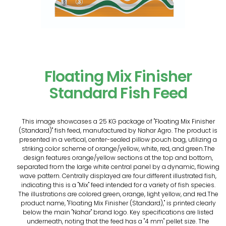
Floating Mix Finisher
Standard Fish Feed
This image showcases a 25 KG package of "Floating Mix Finisher
(Standard)" fish feed, manufactured by Nahar Agro. The product is
presented in a vertical, center-sealed pillow pouch bag, utilizing a
striking color scheme of orange/yellow, white, red, and green.The
design features orange/yellow sections at the top and bottom,
separated from the large white central panel by a dynamic, flowing
wave pattern. Centrally displayed are four different illustrated fish,
indicating this is a "Mix" feed intended for a variety of fish species.
The illustrations are colored green, orange, light yellow, and red.The
product name, "Floating Mix Finisher (Standard)," is printed clearly
below the main "Nahar" brand logo. Key specifications are listed
underneath, noting that the feed has a "4 mm" pellet size. The