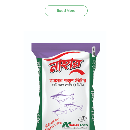
Read More