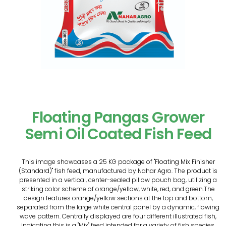
Floating Pangas Grower
Semi Oil Coated Fish Feed
This image showcases a 25 KG package of "Floating Mix Finisher
(Standard)" fish feed, manufactured by Nahar Agro. The product is
presented in a vertical, center-sealed pillow pouch bag, utilizing a
striking color scheme of orange/yellow, white, red, and green.The
design features orange/yellow sections at the top and bottom,
separated from the large white central panel by a dynamic, flowing
wave pattern. Centrally displayed are four different illustrated fish,
indicating this is a "Mix" feed intended for a variety of fish species.