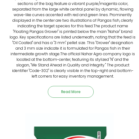
sections of the bag feature a vibrant purple/magenta color,
separated from the large white central panel by dynamic, flowing
wave-like curves accented with red and green lines. Prominently
displayed in the center are two illustrations of Pangas fish, clearly
indicating the target species for this feed.The product name
"Floating Pangas Grower" is printed below the main "Nahar" brand
logo. Key specifications are listed underneath, noting that the feed is
"Oil Coated" and has a "3 mm" pellet size. This "Grower" designation
and 3 mm size indicate it is formulated for Pangas fish in their
intermediate growth stage.The official Nahar Agro company logo is
located at the bottom-center, featuring its stylized "N" and the
slogan, "We Stand Ahead in Quality and Integrity." The product
identifier "Code-302" is clearly visible in the top-right and bottom-
left corners for easy inventory management.
Read More