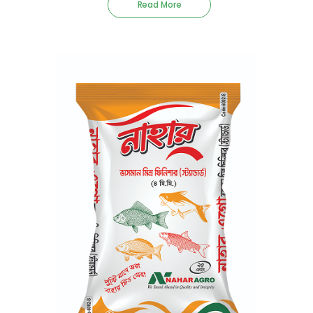
Read More