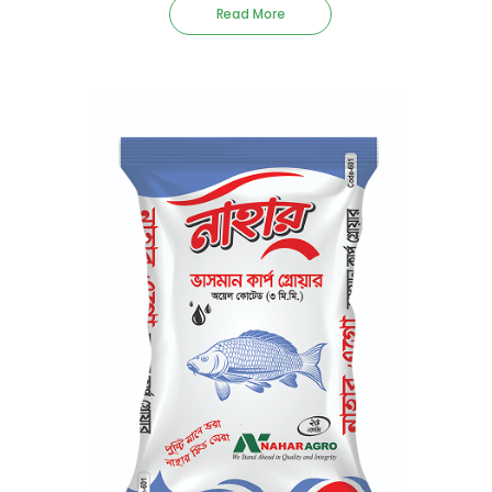
Read More