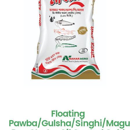
Floating
Pawba/Gulsha/Singhi/Magu