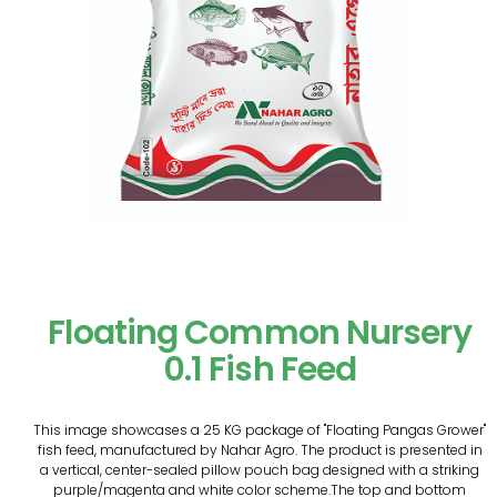
Floating Common Nursery
0.1 Fish Feed
This image showcases a 25 KG package of "Floating Pangas Grower"
fish feed, manufactured by Nahar Agro. The product is presented in
a vertical, center-sealed pillow pouch bag designed with a striking
purple/magenta and white color scheme.The top and bottom