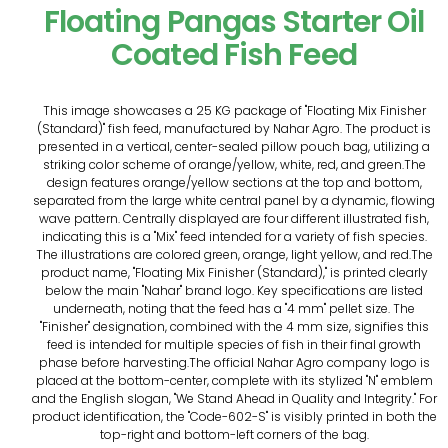
Floating Pangas Starter Oil
Coated Fish Feed
This image showcases a 25 KG package of "Floating Mix Finisher
(Standard)" fish feed, manufactured by Nahar Agro. The product is
presented in a vertical, center-sealed pillow pouch bag, utilizing a
striking color scheme of orange/yellow, white, red, and green.The
design features orange/yellow sections at the top and bottom,
separated from the large white central panel by a dynamic, flowing
wave pattern. Centrally displayed are four different illustrated fish,
indicating this is a "Mix" feed intended for a variety of fish species.
The illustrations are colored green, orange, light yellow, and red.The
product name, "Floating Mix Finisher (Standard)," is printed clearly
below the main "Nahar" brand logo. Key specifications are listed
underneath, noting that the feed has a "4 mm" pellet size. The
"Finisher" designation, combined with the 4 mm size, signifies this
feed is intended for multiple species of fish in their final growth
phase before harvesting.The official Nahar Agro company logo is
placed at the bottom-center, complete with its stylized "N" emblem
and the English slogan, "We Stand Ahead in Quality and Integrity." For
product identification, the "Code-602-S" is visibly printed in both the
top-right and bottom-left corners of the bag.