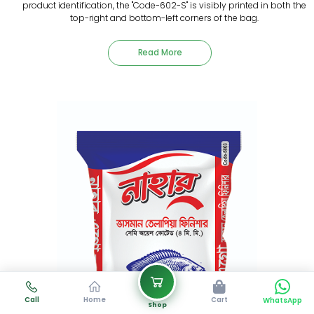
product identification, the "Code-602-S" is visibly printed in both the
top-right and bottom-left corners of the bag.
Read More
Call
Home
Cart
WhatsApp
Shop