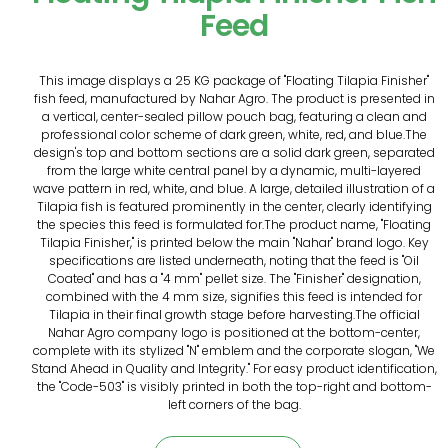
Feed
This image displays a 25 KG package of "Floating Tilapia Finisher"
fish feed, manufactured by Nahar Agro. The product is presented in
a vertical, center-sealed pillow pouch bag, featuring a clean and
professional color scheme of dark green, white, red, and blue.The
design's top and bottom sections are a solid dark green, separated
from the large white central panel by a dynamic, multi-layered
wave pattern in red, white, and blue. A large, detailed illustration of a
Tilapia fish is featured prominently in the center, clearly identifying
the species this feed is formulated for.The product name, "Floating
Tilapia Finisher," is printed below the main "Nahar" brand logo. Key
specifications are listed underneath, noting that the feed is "Oil
Coated" and has a "4 mm" pellet size. The "Finisher" designation,
combined with the 4 mm size, signifies this feed is intended for
Tilapia in their final growth stage before harvesting.The official
Nahar Agro company logo is positioned at the bottom-center,
complete with its stylized "N" emblem and the corporate slogan, "We
Stand Ahead in Quality and Integrity." For easy product identification,
the "Code-503" is visibly printed in both the top-right and bottom-
left corners of the bag.