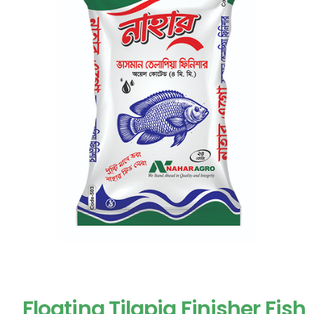
Floating Tilapia Finisher Fish