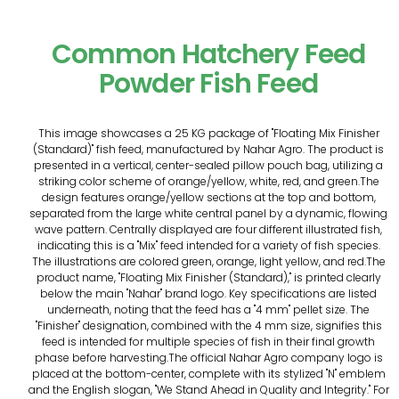
Common Hatchery Feed
Powder Fish Feed
This image showcases a 25 KG package of "Floating Mix Finisher
(Standard)" fish feed, manufactured by Nahar Agro. The product is
presented in a vertical, center-sealed pillow pouch bag, utilizing a
striking color scheme of orange/yellow, white, red, and green.The
design features orange/yellow sections at the top and bottom,
separated from the large white central panel by a dynamic, flowing
wave pattern. Centrally displayed are four different illustrated fish,
indicating this is a "Mix" feed intended for a variety of fish species.
The illustrations are colored green, orange, light yellow, and red.The
product name, "Floating Mix Finisher (Standard)," is printed clearly
below the main "Nahar" brand logo. Key specifications are listed
underneath, noting that the feed has a "4 mm" pellet size. The
"Finisher" designation, combined with the 4 mm size, signifies this
feed is intended for multiple species of fish in their final growth
phase before harvesting.The official Nahar Agro company logo is
placed at the bottom-center, complete with its stylized "N" emblem
and the English slogan, "We Stand Ahead in Quality and Integrity." For