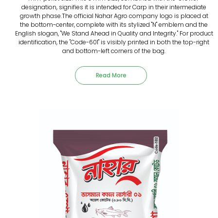
designation, signifies it is intended for Carp in their intermediate
growth phase.The official Nahar Agro company logo is placed at
the bottom-center, complete with its stylized "N" emblem and the
English slogan, "We Stand Ahead in Quality and Integrity." For product
identification, the "Code-601" is visibly printed in both the top-right
and bottom-left corners of the bag.
Read More