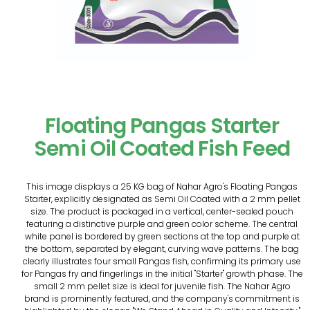
Floating Pangas Starter
Semi Oil Coated Fish Feed
This image displays a 25 KG bag of Nahar Agro's Floating Pangas
Starter, explicitly designated as Semi Oil Coated with a 2 mm pellet
size. The product is packaged in a vertical, center-sealed pouch
featuring a distinctive purple and green color scheme. The central
white panel is bordered by green sections at the top and purple at
the bottom, separated by elegant, curving wave patterns. The bag
clearly illustrates four small Pangas fish, confirming its primary use
for Pangas fry and fingerlings in the initial "Starter" growth phase. The
small 2 mm pellet size is ideal for juvenile fish. The Nahar Agro
brand is prominently featured, and the company's commitment is