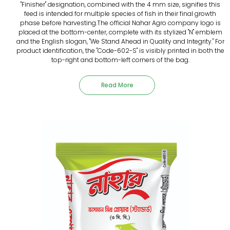
"Finisher" designation, combined with the 4 mm size, signifies this
feed is intended for multiple species of fish in their final growth
phase before harvesting.The official Nahar Agro company logo is
placed at the bottom-center, complete with its stylized "N" emblem
and the English slogan, "We Stand Ahead in Quality and Integrity." For
product identification, the "Code-602-S" is visibly printed in both the
top-right and bottom-left corners of the bag.
Read More