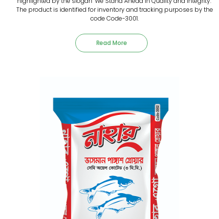
highlighted by the slogan "We Stand Ahead in Quality and Integrity."
The product is identified for inventory and tracking purposes by the
code Code-3001.
Read More