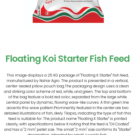
Floating Koi Starter Fish Feed
This image displays a 25 KG package of "Floating K Starter" fish feed,
manufactured by Nahar Agro. The product is presented in a vertical,
center-sealed pillow pouch bag.The packaging design uses a clean
and striking color scheme of red, white, and green. The top and bottom
of the bag feature a bold red color, separated from the large white
central panel by dynamic, flowing wave-like curves. A thin green line
accents this wave pattern.Prominently featured in the center are two
detailed illustrations of fish, likely Tilapia, indicating the type of fish this
feed is suitable for. The product name "Floating K Starter" is printed
clearly, with specifications below it noting that the feed is "Oil Coated"
and has a "2 mm" pellet size. The small "2 mm" size confirms its "Starter"
designation, intended for small, juvenile fish.