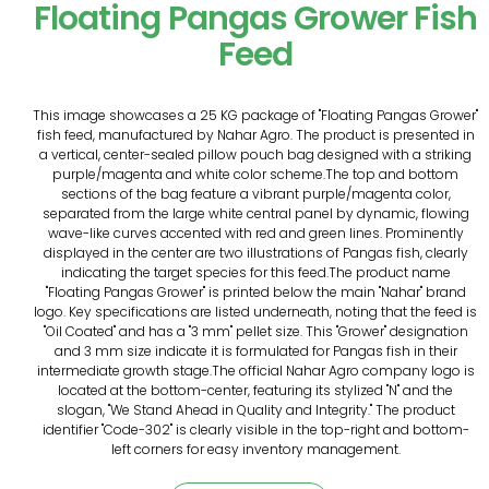
Floating Pangas Grower Fish
Feed
This image showcases a 25 KG package of "Floating Pangas Grower"
fish feed, manufactured by Nahar Agro. The product is presented in
a vertical, center-sealed pillow pouch bag designed with a striking
purple/magenta and white color scheme.The top and bottom
sections of the bag feature a vibrant purple/magenta color,
separated from the large white central panel by dynamic, flowing
wave-like curves accented with red and green lines. Prominently
displayed in the center are two illustrations of Pangas fish, clearly
indicating the target species for this feed.The product name
"Floating Pangas Grower" is printed below the main "Nahar" brand
logo. Key specifications are listed underneath, noting that the feed is
"Oil Coated" and has a "3 mm" pellet size. This "Grower" designation
and 3 mm size indicate it is formulated for Pangas fish in their
intermediate growth stage.The official Nahar Agro company logo is
located at the bottom-center, featuring its stylized "N" and the
slogan, "We Stand Ahead in Quality and Integrity." The product
identifier "Code-302" is clearly visible in the top-right and bottom-
left corners for easy inventory management.