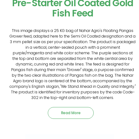
Pre-Starter Oil Coated Gold
Fish Feed
This image displays a 25 KG bag of Nahar Agro's Floating Pangas
Grower feed, adapted here to the Semi Oil Coated designation and a
3 mm pellet size as per your specification. The product is packaged
in a vertical, center-sealed pouch with a prominent
purple/magenta and white color scheme. The purple sections at
the top and bottom are separated from the white central area by
dynamic, curving red and white lines. The feed is designed for
Pangas fish during their main "Grower" stage, a purpose confirmed
by the two clear illustrations of Pangas fish on the bag. The Nahar
Agro brand logo is centered at the bottom, accompanied by the
company's English slogan, "We Stand Ahead in Quality and Integrity."
The product is identified for inventory purposes by the code Code-
302 in the top-right and bottom-left corners.
Read More