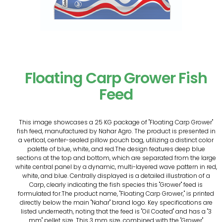
Floating Carp Grower Fish
Feed
This image showcases a 25 KG package of "Floating Carp Grower"
fish feed, manufactured by Nahar Agro. The product is presented in
a vertical, center-sealed pillow pouch bag, utilizing a distinct color
palette of blue, white, and red.The design features deep blue
sections at the top and bottom, which are separated from the large
white central panel by a dynamic, multi-layered wave pattern in red,
white, and blue. Centrally displayed is a detailed illustration of a
Carp, clearly indicating the fish species this "Grower" feed is
formulated for.The product name, "Floating Carp Grower," is printed
directly below the main "Nahar" brand logo. Key specifications are
listed underneath, noting that the feed is "Oil Coated" and has a "3
mm" pellet size. This 3 mm size, combined with the "Grower"