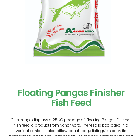
Floating Pangas Finisher
Fish Feed
This image displays a 25 KG package of "Floating Pangas Finisher"
fish feed, a product from Nahar Agro. The feed is packaged in a
vertical, center-sealed pillow pouch bag, distinguished by its