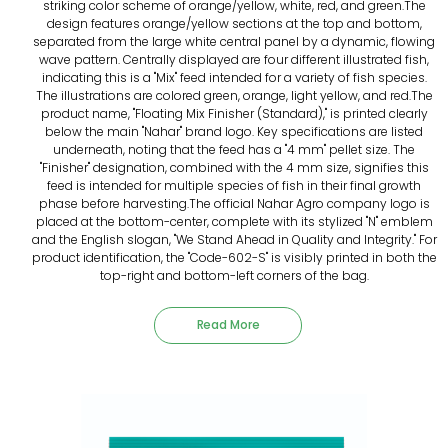
striking color scheme of orange/yellow, white, red, and green.The
design features orange/yellow sections at the top and bottom,
separated from the large white central panel by a dynamic, flowing
wave pattern. Centrally displayed are four different illustrated fish,
indicating this is a "Mix" feed intended for a variety of fish species.
The illustrations are colored green, orange, light yellow, and red.The
product name, "Floating Mix Finisher (Standard)," is printed clearly
below the main "Nahar" brand logo. Key specifications are listed
underneath, noting that the feed has a "4 mm" pellet size. The
"Finisher" designation, combined with the 4 mm size, signifies this
feed is intended for multiple species of fish in their final growth
phase before harvesting.The official Nahar Agro company logo is
placed at the bottom-center, complete with its stylized "N" emblem
and the English slogan, "We Stand Ahead in Quality and Integrity." For
product identification, the "Code-602-S" is visibly printed in both the
top-right and bottom-left corners of the bag.
Read More