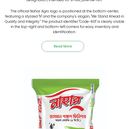
The official Nahar Agro logo is positioned at the bottom-center,
featuring a stylized "N" and the company's slogan, "We Stand Ahead in
Quality and Integrity." The product identifier "Code-401" is clearly visible
in the top-right and bottom-left corners for easy inventory and
identification.
Read More