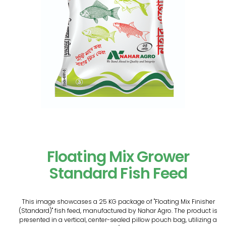
Floating Mix Grower
Standard Fish Feed
This image showcases a 25 KG package of "Floating Mix Finisher
(Standard)" fish feed, manufactured by Nahar Agro. The product is
presented in a vertical, center-sealed pillow pouch bag, utilizing a