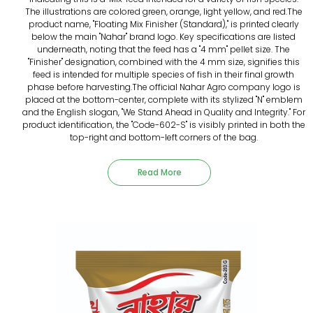
The illustrations are colored green, orange, light yellow, and red.The
product name, "Floating Mix Finisher (Standard)," is printed clearly
below the main "Nahar" brand logo. Key specifications are listed
underneath, noting that the feed has a "4 mm" pellet size. The
"Finisher" designation, combined with the 4 mm size, signifies this
feed is intended for multiple species of fish in their final growth
phase before harvesting.The official Nahar Agro company logo is
placed at the bottom-center, complete with its stylized "N" emblem
and the English slogan, "We Stand Ahead in Quality and Integrity." For
product identification, the "Code-602-S" is visibly printed in both the
top-right and bottom-left corners of the bag.
Read More