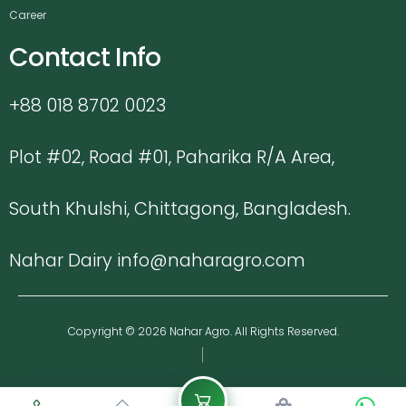
Career
Contact Info
+88 018 8702 0023
Plot #02, Road #01, Paharika R/A Area,
South Khulshi, Chittagong, Bangladesh.
Nahar Dairy info@naharagro.com
Copyright © 2026 Nahar Agro. All Rights Reserved.