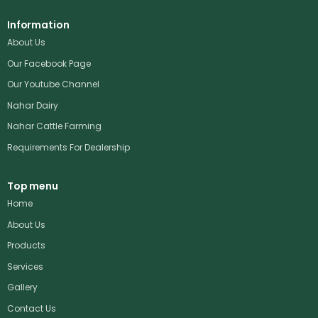
Information
About Us
Our Facebook Page
Our Youtube Channel
Nahar Dairy
Nahar Cattle Farming
Requirements For Dealership
Top menu
Home
About Us
Products
Services
Gallery
Contact Us