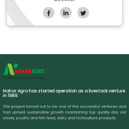
Nahar Agro has started operation as a livestock venture
in 1989.
This project turned out to be one of the successful ventures and
had upheld sustainable growth maintaining top quality day old
chicks, poultry and fish feed, dairy and horticulture products.