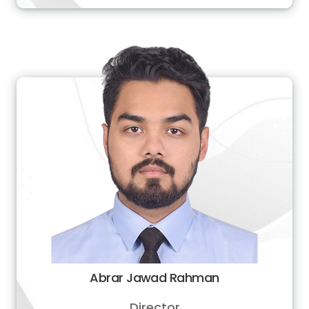
Abrar Jawad Rahman
Director