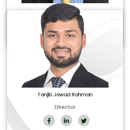
Md. Rakibur Rahman (Tutul)
Managing Director
Tanjib Jawad Rahman
Director