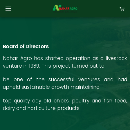
Board of Directors
Nahar Agro has started operation as a livestock
venture in 1989. This project turned out to
be one of the successful ventures and had
upheld sustainable growth maintaining
top quality day old chicks, poultry and fish feed,
dairy and horticulture products.